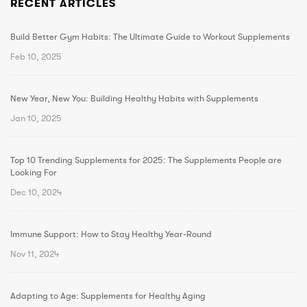
RECENT ARTICLES
Build Better Gym Habits: The Ultimate Guide to Workout Supplements
Feb 10, 2025
New Year, New You: Building Healthy Habits with Supplements
Jan 10, 2025
Top 10 Trending Supplements for 2025: The Supplements People are
Looking For
Dec 10, 2024
Immune Support: How to Stay Healthy Year-Round
Nov 11, 2024
Adapting to Age: Supplements for Healthy Aging