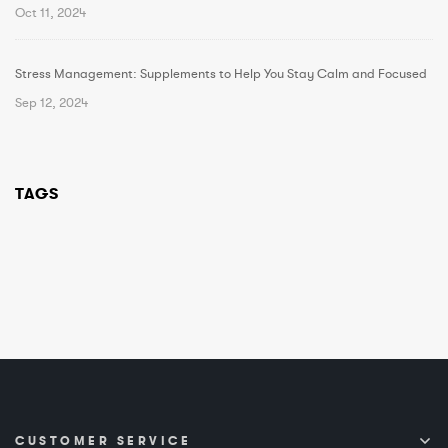
Oct 11, 2024
Stress Management: Supplements to Help You Stay Calm and Focused
Sep 12, 2024
TAGS
CUSTOMER SERVICE