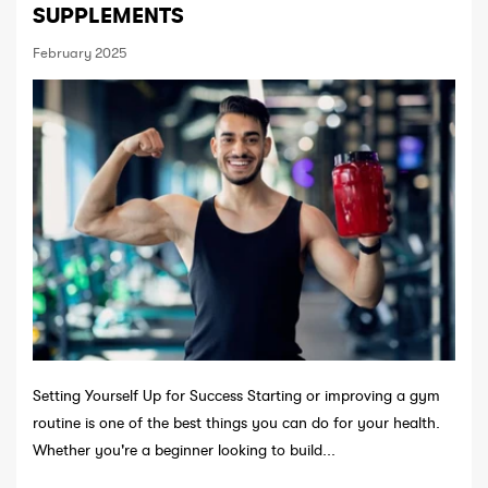
SUPPLEMENTS
February 2025
Setting Yourself Up for Success Starting or improving a gym
routine is one of the best things you can do for your health.
Whether you're a beginner looking to build...