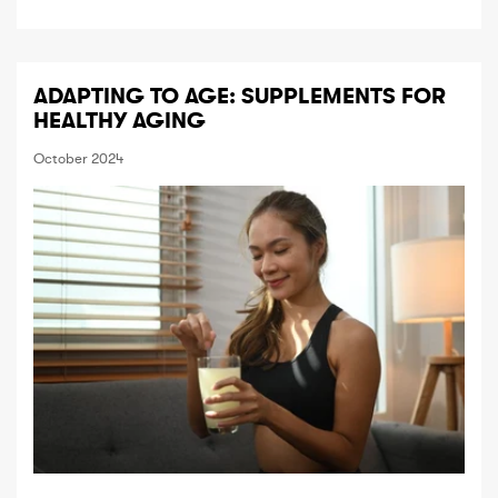
ADAPTING TO AGE: SUPPLEMENTS FOR
HEALTHY AGING
October 2024