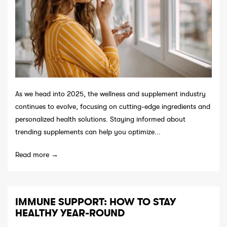
As we head into 2025, the wellness and supplement industry
continues to evolve, focusing on cutting-edge ingredients and
personalized health solutions. Staying informed about
trending supplements can help you optimize...
Read more →
IMMUNE SUPPORT: HOW TO STAY
HEALTHY YEAR-ROUND