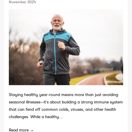
November 2024
Staying healthy year-round means more than just avoiding
seasonal illnesses—it’s about building a strong immune system
that can fend off common colds, viruses, and other health
challenges. While a healthy...
Read more →