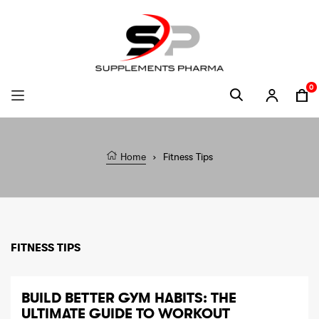
Skip to content
0
Ca
Home
›
Fitness Tips
FITNESS TIPS
BUILD BETTER GYM HABITS: THE
ULTIMATE GUIDE TO WORKOUT