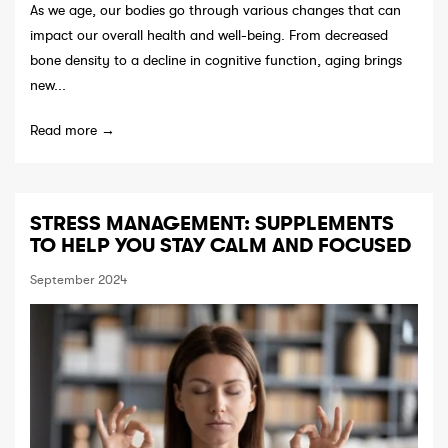
As we age, our bodies go through various changes that can
impact our overall health and well-being. From decreased
bone density to a decline in cognitive function, aging brings
new...
Read more →
STRESS MANAGEMENT: SUPPLEMENTS
TO HELP YOU STAY CALM AND FOCUSED
September 2024