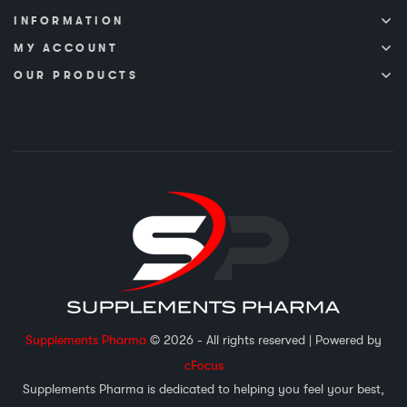
INFORMATION
MY ACCOUNT
OUR PRODUCTS
Supplements Pharma
© 2026 - All rights reserved
| Powered by
cFocus
Supplements Pharma is dedicated to helping you feel your best,