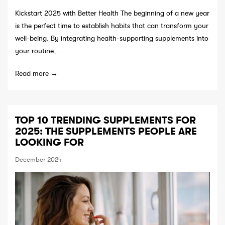
Kickstart 2025 with Better Health The beginning of a new year
is the perfect time to establish habits that can transform your
well-being. By integrating health-supporting supplements into
your routine,...
Read more →
TOP 10 TRENDING SUPPLEMENTS FOR
2025: THE SUPPLEMENTS PEOPLE ARE
LOOKING FOR
December 2024