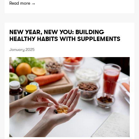
Read more →
NEW YEAR, NEW YOU: BUILDING
HEALTHY HABITS WITH SUPPLEMENTS
January 2025