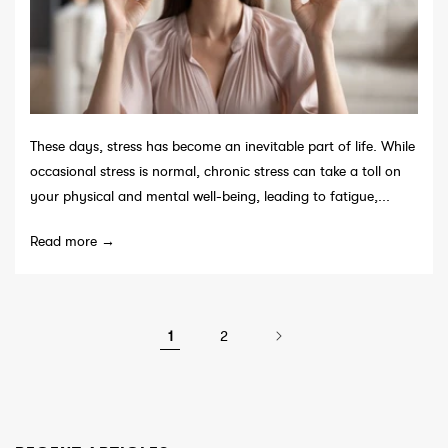
These days, stress has become an inevitable part of life. While
occasional stress is normal, chronic stress can take a toll on
your physical and mental well-being, leading to fatigue,...
Read more →
1
2